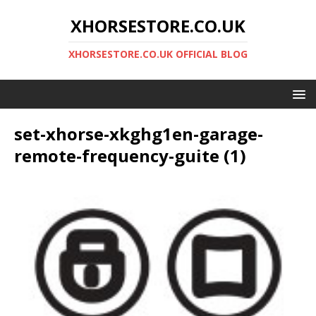
XHORSESTORE.CO.UK
XHORSESTORE.CO.UK OFFICIAL BLOG
set-xhorse-xkghg1en-garage-
remote-frequency-guite (1)