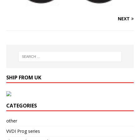
NEXT
SHIP FROM UK
CATEGORIES
other
VVDI Prog series