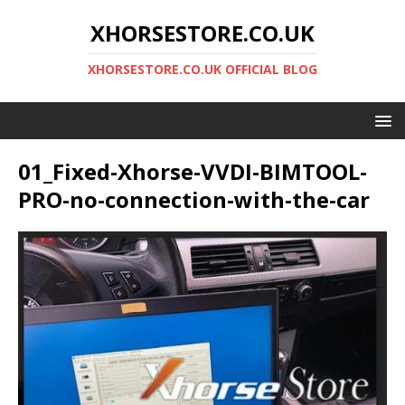
XHORSESTORE.CO.UK
XHORSESTORE.CO.UK OFFICIAL BLOG
01_Fixed-Xhorse-VVDI-BIMTOOL-
PRO-no-connection-with-the-car