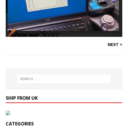
NEXT
SHIP FROM UK
CATEGORIES