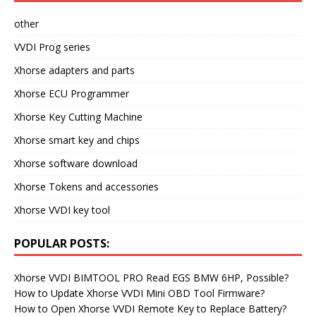
other
VVDI Prog series
Xhorse adapters and parts
Xhorse ECU Programmer
Xhorse Key Cutting Machine
Xhorse smart key and chips
Xhorse software download
Xhorse Tokens and accessories
Xhorse VVDI key tool
POPULAR POSTS:
Xhorse VVDI BIMTOOL PRO Read EGS BMW 6HP, Possible?
How to Update Xhorse VVDI Mini OBD Tool Firmware?
How to Open Xhorse VVDI Remote Key to Replace Battery?