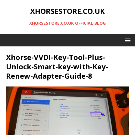
XHORSESTORE.CO.UK
XHORSESTORE.CO.UK OFFICIAL BLOG
Xhorse-VVDI-Key-Tool-Plus-
Unlock-Smart-key-with-Key-
Renew-Adapter-Guide-8