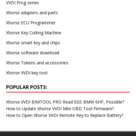
VVDI Prog series
Xhorse adapters and parts
Xhorse ECU Programmer
Xhorse Key Cutting Machine
Xhorse smart key and chips
Xhorse software download
Xhorse Tokens and accessories
Xhorse VVDI key tool
POPULAR POSTS:
Xhorse VVDI BIMTOOL PRO Read EGS BMW 6HP, Possible?
How to Update Xhorse VVDI Mini OBD Tool Firmware?
How to Open Xhorse VVDI Remote Key to Replace Battery?