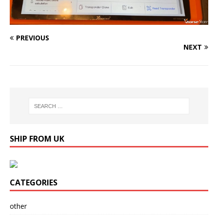
PREVIOUS
NEXT
SHIP FROM UK
CATEGORIES
other