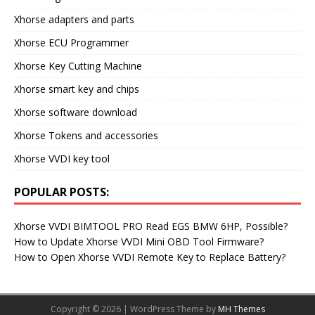
Xhorse adapters and parts
Xhorse ECU Programmer
Xhorse Key Cutting Machine
Xhorse smart key and chips
Xhorse software download
Xhorse Tokens and accessories
Xhorse VVDI key tool
POPULAR POSTS:
Xhorse VVDI BIMTOOL PRO Read EGS BMW 6HP, Possible?
How to Update Xhorse VVDI Mini OBD Tool Firmware?
How to Open Xhorse VVDI Remote Key to Replace Battery?
Copyright © 2026 | WordPress Theme by
MH Themes