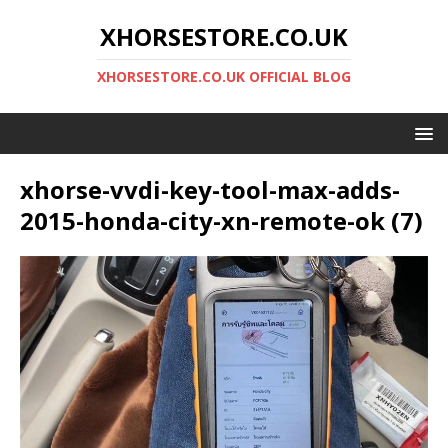
XHORSESTORE.CO.UK
XHORSESTORE.CO.UK OFFICIAL BLOG
xhorse-vvdi-key-tool-max-adds-
2015-honda-city-xn-remote-ok (7)