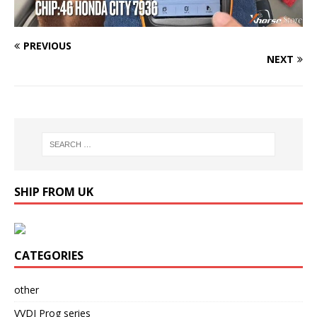
PREVIOUS
NEXT
SHIP FROM UK
CATEGORIES
other
VVDI Prog series