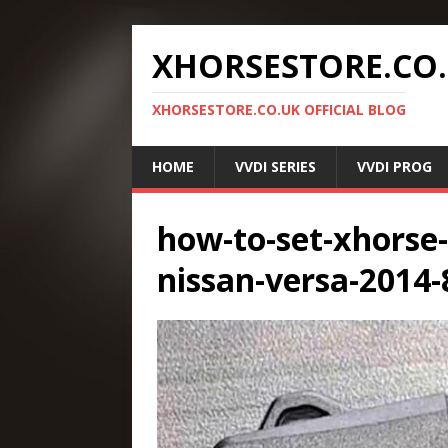
XHORSESTORE.CO
XHORSESTORE.CO.UK OFFICIAL BLOG
HOME
VVDI SERIES
VVDI PROG
how-to-set-xhorse
nissan-versa-2014-