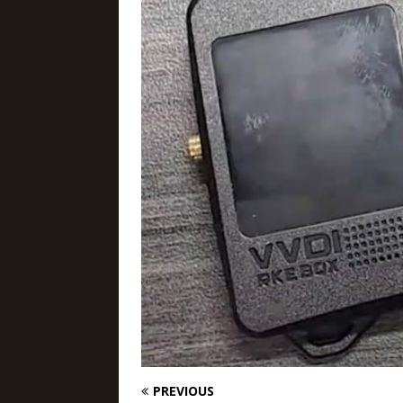
PREVIOUS