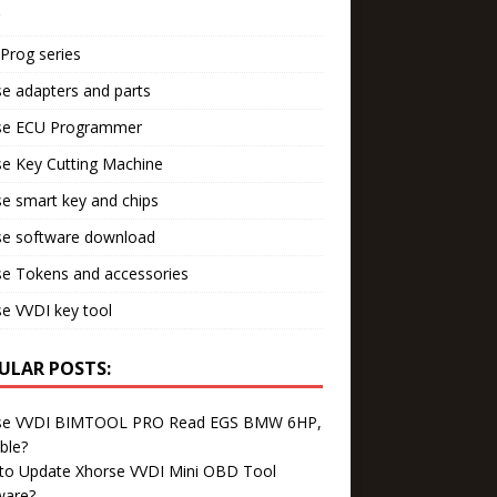
Prog series
e adapters and parts
se ECU Programmer
e Key Cutting Machine
e smart key and chips
se software download
se Tokens and accessories
e VVDI key tool
ULAR POSTS:
se VVDI BIMTOOL PRO Read EGS BMW 6HP,
ble?
to Update Xhorse VVDI Mini OBD Tool
ware?