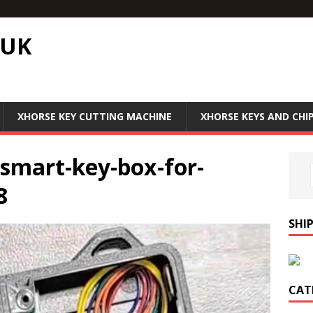
.UK
XHORSE KEY CUTTING MACHINE
XHORSE KEYS AND CHI
-smart-key-box-for-
8
SHI
CAT