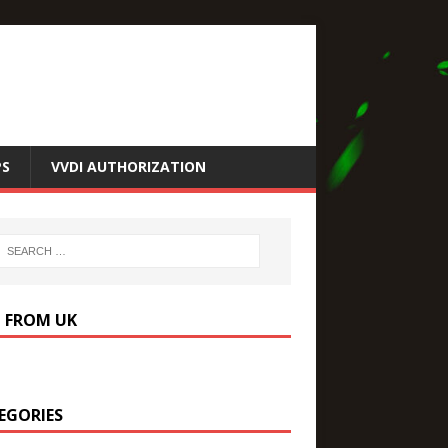
PS
VVDI AUTHORIZATION
P FROM UK
EGORIES