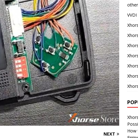
other
VVDI 
Xhors
Xhor
Xhors
Xhors
Xhor
Xhor
Xhors
POP
Xhor
Possi
How 
NEXT
Firm