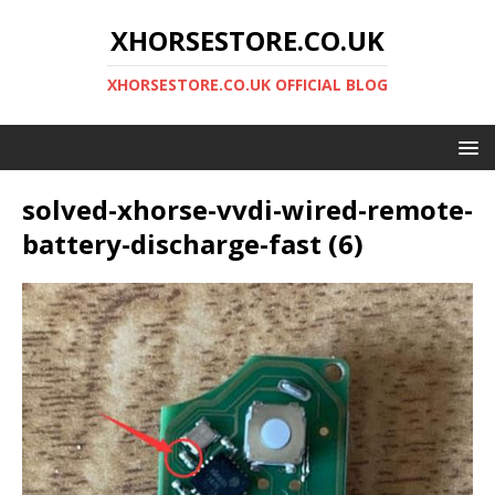
XHORSESTORE.CO.UK
XHORSESTORE.CO.UK OFFICIAL BLOG
solved-xhorse-vvdi-wired-remote-
battery-discharge-fast (6)