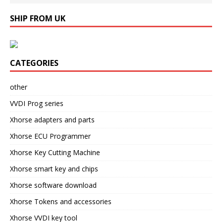
SHIP FROM UK
CATEGORIES
other
VVDI Prog series
Xhorse adapters and parts
Xhorse ECU Programmer
Xhorse Key Cutting Machine
Xhorse smart key and chips
Xhorse software download
Xhorse Tokens and accessories
Xhorse VVDI key tool