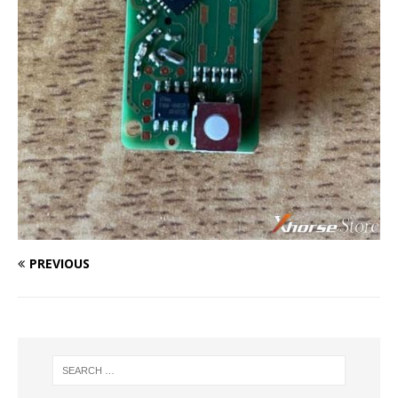
PREVIOUS