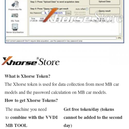
What is Xhorse Token?
The Xhorse token is used for data collection from most MB car
models and the password calculation on MB car models.
How to get Xhorse Tokens?
Get free token/day (tokens
The machine you need
combine with the VVDI
cannot be added to the second
to
MB TOOL
day)