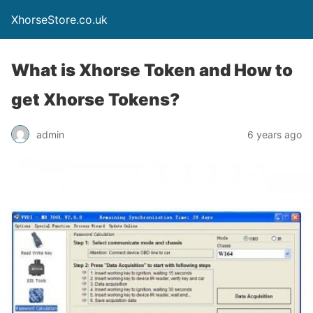
XhorseStore.co.uk
What is Xhorse Token and How to
get Xhorse Tokens?
admin
6 years ago