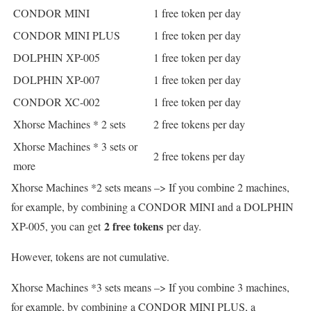
CONDOR MINI
1 free token per day
CONDOR MINI PLUS
1 free token per day
DOLPHIN XP-005
1 free token per day
DOLPHIN XP-007
1 free token per day
CONDOR XC-002
1 free token per day
Xhorse Machines * 2 sets
2 free tokens per day
Xhorse Machines * 3 sets or
2 free tokens per day
more
Xhorse Machines *2 sets means –> If you combine 2 machines,
for example, by combining a CONDOR MINI and a DOLPHIN
2 free tokens
XP-005, you can get
per day.
However, tokens are not cumulative.
Xhorse Machines *3 sets means –> If you combine 3 machines,
for example, by combining a CONDOR MINI PLUS, a