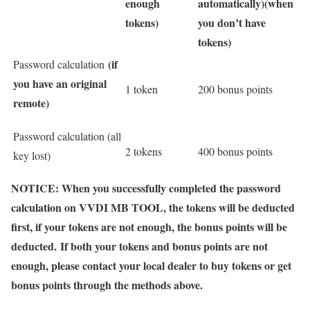
enough
automatically)
(when
tokens)
you don’t have
tokens)
(if
Password calculation
you have an original
1 token
200 bonus points
remote)
Password calculation (all
2 tokens
400 bonus points
key lost)
NOTICE: When you successfully completed the password
calculation on VVDI MB TOOL, the tokens will be deducted
first, if your tokens are not enough, the bonus points will be
deducted. If both your tokens and bonus points are not
enough, please contact your local dealer to buy tokens or get
bonus points through the methods above.