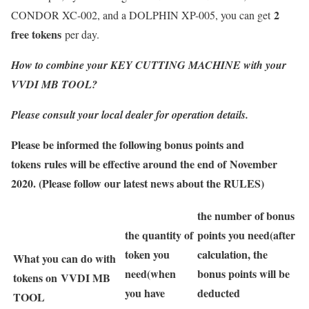
2
CONDOR XC-002, and a DOLPHIN XP-005, you can get
free tokens
per day.
How to combine your KEY CUTTING MACHINE with your
VVDI MB TOOL?
Please consult your local dealer for operation details.
Please be informed the following bonus points and
tokens rules will be effective around the end of November
2020. (Please follow our latest news about the RULES)
the number of bonus
the quantity of
points you need(after
token you
calculation, the
What you can do with
need
(when
bonus points will be
tokens on VVDI MB
you have
deducted
TOOL