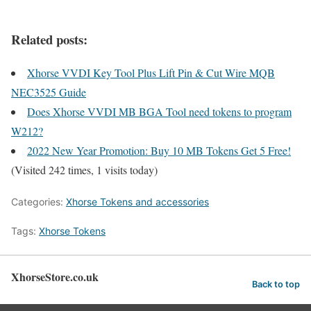
Related posts:
Xhorse VVDI Key Tool Plus Lift Pin & Cut Wire MQB
NEC3525 Guide
Does Xhorse VVDI MB BGA Tool need tokens to program
W212?
2022 New Year Promotion: Buy 10 MB Tokens Get 5 Free!
(Visited 242 times, 1 visits today)
Categories:
Xhorse Tokens and accessories
Tags:
Xhorse Tokens
XhorseStore.co.uk
Back to top