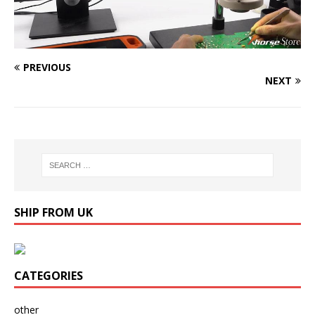
PREVIOUS
NEXT
SHIP FROM UK
CATEGORIES
other