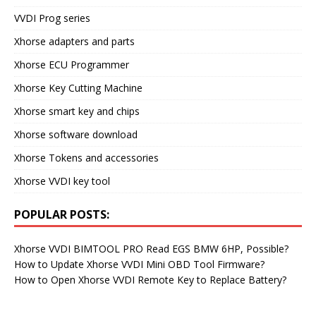
VVDI Prog series
Xhorse adapters and parts
Xhorse ECU Programmer
Xhorse Key Cutting Machine
Xhorse smart key and chips
Xhorse software download
Xhorse Tokens and accessories
Xhorse VVDI key tool
POPULAR POSTS:
Xhorse VVDI BIMTOOL PRO Read EGS BMW 6HP, Possible?
How to Update Xhorse VVDI Mini OBD Tool Firmware?
How to Open Xhorse VVDI Remote Key to Replace Battery?