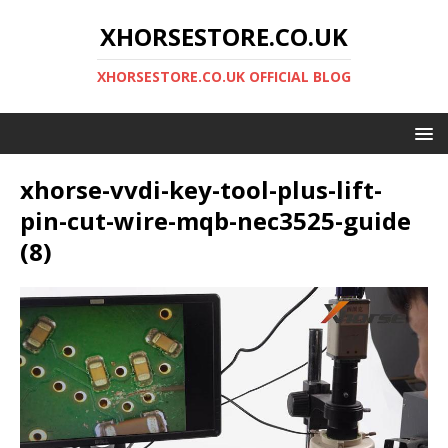
XHORSESTORE.CO.UK
XHORSESTORE.CO.UK OFFICIAL BLOG
xhorse-vvdi-key-tool-plus-lift-
pin-cut-wire-mqb-nec3525-guide
(8)