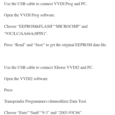
Use the USB cable to connect VVDI Prog and PC.
Open the VVDI Prog software.
Choose “EEPROM&FLASH”“MICROCHIP” and
“93C/LC/AA66A(8PIN)”.
Press “Read” and “Save” to get the original EEPROM data file.
Use the USB cable to connect Xhorse VVDI2 and PC.
Open the VVDI2 software.
Press
Transponder Programmer>>Immoillizer Data Tool.
Choose “Euro”“Saab”“9-3” and “2003-93C66”.