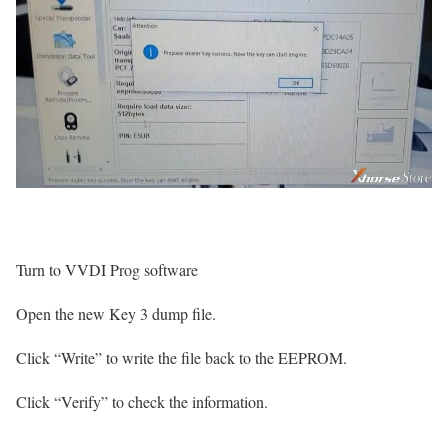
Turn to VVDI Prog software
Open the new Key 3 dump file.
Click “Write” to write the file back to the EEPROM.
Click “Verify” to check the information.