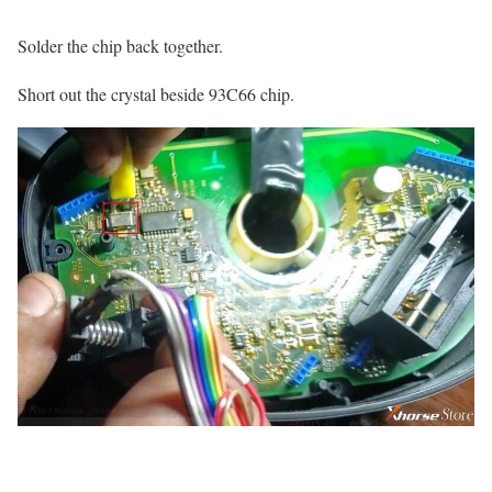
Solder the chip back together.
Short out the crystal beside 93C66 chip.