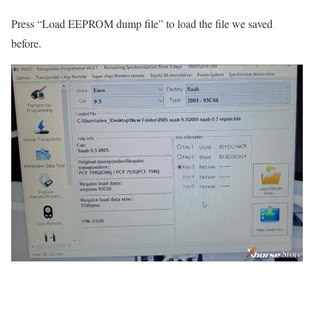
Press “Load EEPROM dump file” to load the file we saved
before.