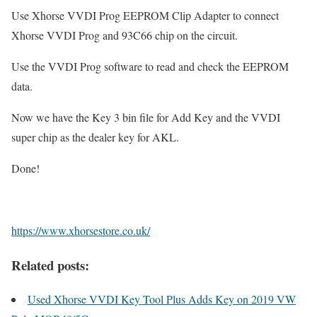
Use Xhorse VVDI Prog EEPROM Clip Adapter to connect
Xhorse VVDI Prog and 93C66 chip on the circuit.
Use the VVDI Prog software to read and check the EEPROM
data.
Now we have the Key 3 bin file for Add Key and the VVDI
super chip as the dealer key for AKL.
Done!
https://www.xhorsestore.co.uk/
Related posts:
Used Xhorse VVDI Key Tool Plus Adds Key on 2019 VW