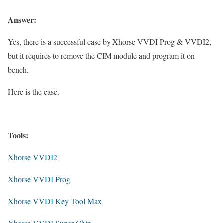
Answer:
Yes, there is a successful case by Xhorse VVDI Prog & VVDI2,
but it requires to remove the CIM module and program it on
bench.
Here is the case.
Tools:
Xhorse VVDI2
Xhorse VVDI Prog
Xhorse VVDI Key Tool Max
Xhorse VVDI Super Chip