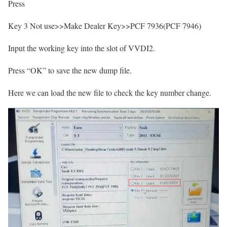
Press
Key 3 Not use>>Make Dealer Key>>PCF 7936(PCF 7946)
Input the working key into the slot of VVDI2.
Press “OK” to save the new dump file.
Here we can load the new file to check the key number change.