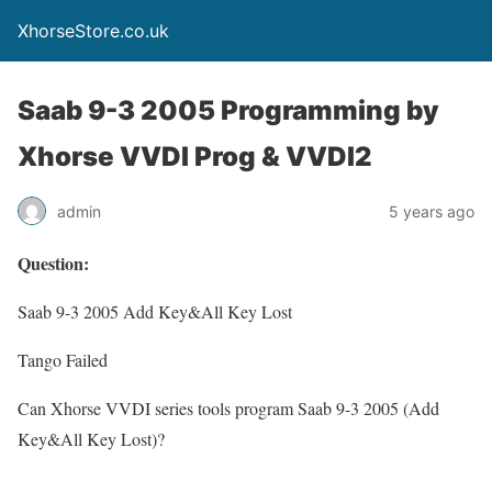
XhorseStore.co.uk
Saab 9-3 2005 Programming by
Xhorse VVDI Prog & VVDI2
admin
5 years ago
Question:
Saab 9-3 2005 Add Key&All Key Lost
Tango Failed
Can Xhorse VVDI series tools program Saab 9-3 2005 (Add
Key&All Key Lost)?