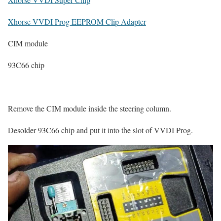
Xhorse VVDI Prog EEPROM Clip Adapter
CIM module
93C66 chip
Remove the CIM module inside the steering column.
Desolder 93C66 chip and put it into the slot of VVDI Prog.