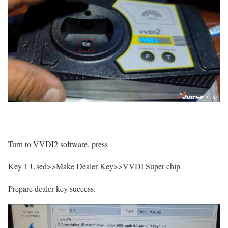
Turn to VVDI2 software, press
Key 1 Used>>Make Dealer Key>>VVDI Super chip
Prepare dealer key success.