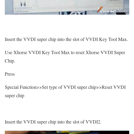
Insert the VVDI super chip into the slot of VVDI Key Tool Max.
Use Xhorse VVDI Key Tool Max to reset Xhorse VVDI Super
Chip.
Press
Special Function>>Set type of VVDI super chip>>Reset VVDI
super chip
Insert the VVDI super chip into the slot of VVDI2.