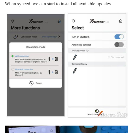
When synced, we can start to install all available updates.