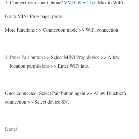
Connect your smart phone/
VVDI Key Tool Max
to WiFi.
Go to MINI Prog page, press
More functions >> Connection mode >> WiFi connection
Press Pair button >> Select MINI Prog device >> Allow
location permissions >> Enter WiFi info.
Once connected, Select Pair button again >> Allow Bluetooth
connection >> Select device SN.
Done!