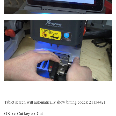
Tablet screen will automatically show bitting codes: 21134421
OK >> Cut key >> Cut