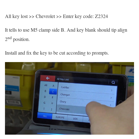
All key lost >> Chevrolet >> Enter key code: Z2324
It tells to use M5 clamp side B. And key blank should tip align
nd
2
position.
Install and fix the key to be cut according to prompts.