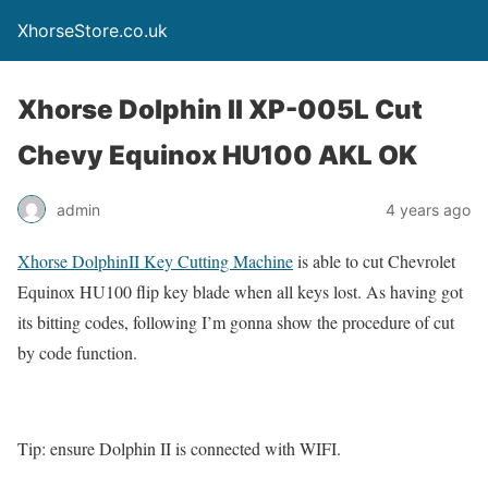
XhorseStore.co.uk
Xhorse Dolphin II XP-005L Cut
Chevy Equinox HU100 AKL OK
admin
4 years ago
Xhorse DolphinII Key Cutting Machine
is able to cut Chevrolet
Equinox HU100 flip key blade when all keys lost. As having got
its bitting codes, following I’m gonna show the procedure of cut
by code function.
Tip: ensure Dolphin II is connected with WIFI.