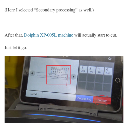
(Here I selected “Secondary processing” as well.)
After that,
Dolphin XP-005L machine
will actually start to cut.
Just let it go.