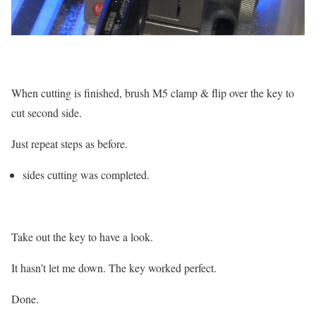
When cutting is finished, brush M5 clamp & flip over the key to
cut second side.
Just repeat steps as before.
sides cutting was completed.
Take out the key to have a look.
It hasn’t let me down. The key worked perfect.
Done.