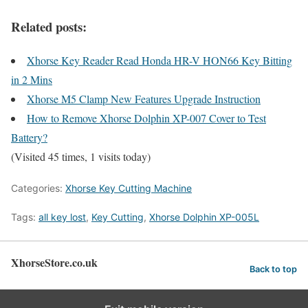
Related posts:
Xhorse Key Reader Read Honda HR-V HON66 Key Bitting
in 2 Mins
Xhorse M5 Clamp New Features Upgrade Instruction
How to Remove Xhorse Dolphin XP-007 Cover to Test
Battery?
(Visited 45 times, 1 visits today)
Categories:
Xhorse Key Cutting Machine
Tags:
all key lost
,
Key Cutting
,
Xhorse Dolphin XP-005L
XhorseStore.co.uk
Back to top