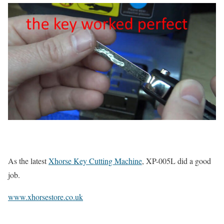
As the latest
Xhorse Key Cutting Machine
, XP-005L did a good
job.
www.xhorsestore.co.uk