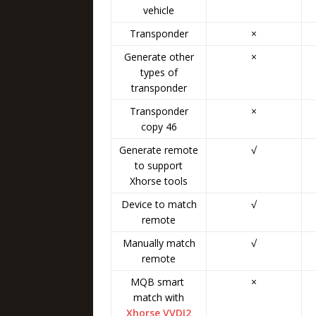
vehicle
Transponder
×
Generate other
×
types of
transponder
Transponder
×
copy 46
Generate remote
√
to support
Xhorse tools
Device to match
√
remote
Manually match
√
remote
MQB smart
×
match with
Xhorse VVDI2