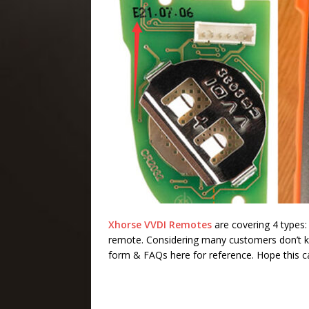
Xhorse VVDI Remotes
are covering 4 types
remote. Considering many customers don’t k
form & FAQs here for reference. Hope this ca