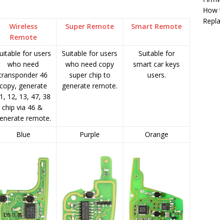
How 
Repla
Wireless
Super Remote
Smart Remote
Remote
uitable for users
Suitable for users
Suitable for
who need
who need copy
smart car keys
transponder 46
super chip to
users.
copy, generate
generate remote.
1, 12, 13, 47, 38
chip via 46 &
enerate remote.
Blue
Purple
Orange