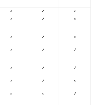
√
√
×
√
√
×
√
√
×
√
√
√
√
√
√
√
√
×
×
×
√