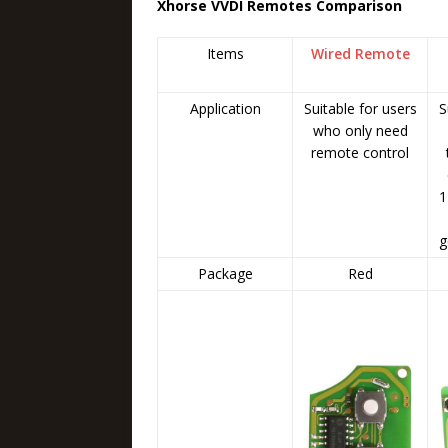
Xhorse VVDI Remotes Comparison
Items
Wired Remote
Application
Suitable for users
S
who only need
remote control
1
g
Package
Red