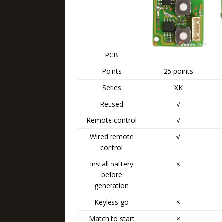
PCB
Points
25 points
Series
XK
Reused
√
Remote control
√
Wired remote
√
control
Install battery
×
before
generation
Keyless go
×
Match to start
×