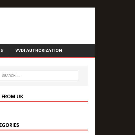
PS
VVDI AUTHORIZATION
P FROM UK
EGORIES