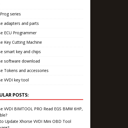
Prog series
e adapters and parts
se ECU Programmer
e Key Cutting Machine
e smart key and chips
se software download
se Tokens and accessories
e VVDI key tool
ULAR POSTS:
se VVDI BIMTOOL PRO Read EGS BMW 6HP,
ble?
to Update Xhorse VVDI Mini OBD Tool
ware?