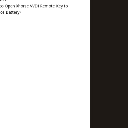
to Open Xhorse VVDI Remote Key to
ce Battery?