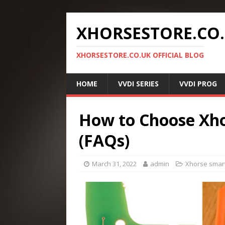
XHORSESTORE.CO
XHORSESTORE.CO.UK OFFICIAL BLOG
HOME
VVDI SERIES
VVDI PROG
How to Choose Xh
(FAQs)
March 31, 2022
admin
Xhorse smart