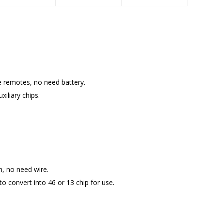
e remotes, no need battery.
xiliary chips.
n, no need wire.
o convert into 46 or 13 chip for use.