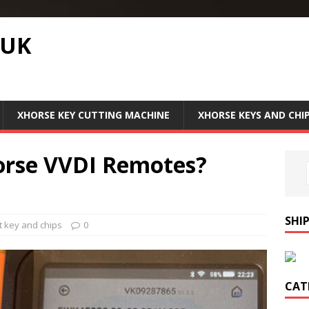
.UK
XHORSE KEY CUTTING MACHINE
XHORSE KEYS AND CHI
orse VVDI Remotes?
SHI
 key and chips
0
CAT