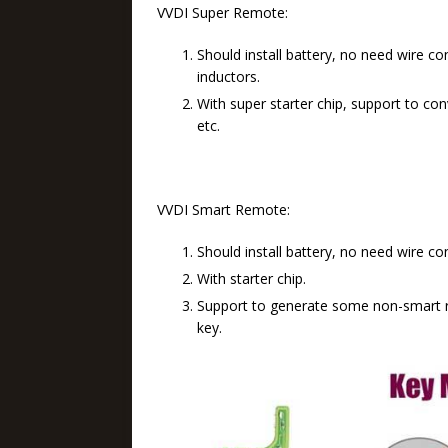
VVDI Super Remote:
Should install battery, no need wire co
inductors.
With super starter chip, support to conv
etc.
VVDI Smart Remote:
Should install battery, no need wire co
With starter chip.
Support to generate some non-smart 
key.