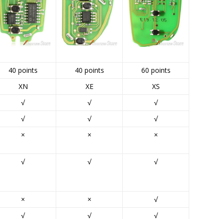
40 points
40 points
60 points
XN
XE
XS
√
√
√
√
√
√
×
×
×
√
√
√
×
×
√
√
√
√