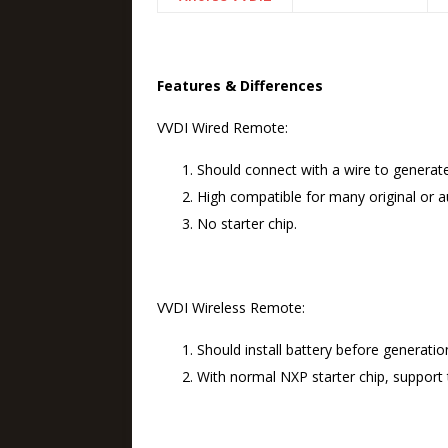
Features & Differences
VVDI Wired Remote:
Should connect with a wire to generat
High compatible for many original or au
No starter chip.
VVDI Wireless Remote:
Should install battery before generatio
With normal NXP starter chip, support t