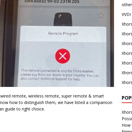
other
VVDI 
Xhors
Xhor
Xhors
Xhors
Xhor
Xhor
Xhors
: wired remote, wireless remote, super remote & smart
POP
now how to distinguish them, we have listed a comparison
n guide to right choice.
Xhor
Possi
How 
Firm