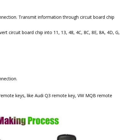
nnection. Transmit information through circuit board chip
ert circuit board chip into 11, 13, 48, 4C, 8C, 8E, 8A, 4D, G,
nnection.
remote keys, like Audi Q3 remote key, VW MQB remote